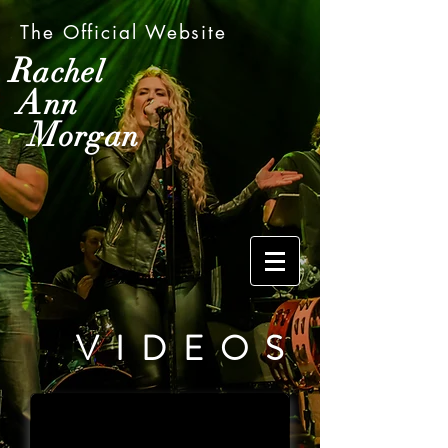
The Official Website
R
achel
A
nn
M
organ
VIDEOS