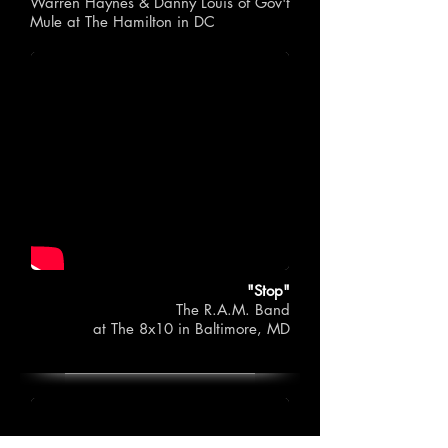
Warren Haynes & Danny Louis of Gov't
Mule
at The Hamilton in DC
"Stop"
The R.A.M. Band
at The 8x10 in Baltimore, MD