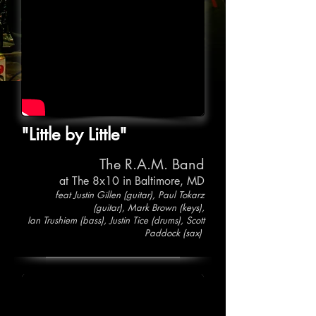
"Little by Little"
The R.A.M. Band
at The 8x10 in Baltimore, MD
feat Justin Gillen (guitar), Paul Tokarz
(guitar), Mark Brown (keys),
Ian Trushiem (bass), Justin Tice (drums), Scott
Paddock (sax)