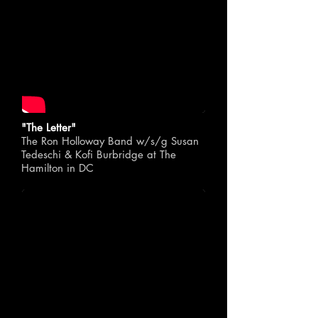
"The Letter"
The Ron Holloway Band w/s/g Susan
Tedeschi & Kofi Burbridge at The
Hamilton in DC