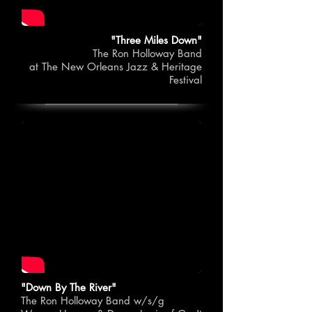
"Three Miles Down"
The Ron Holloway Band
at The New Orleans Jazz & Heritage
Festival
"Down By The River"
The Ron Holloway Band w/s/g