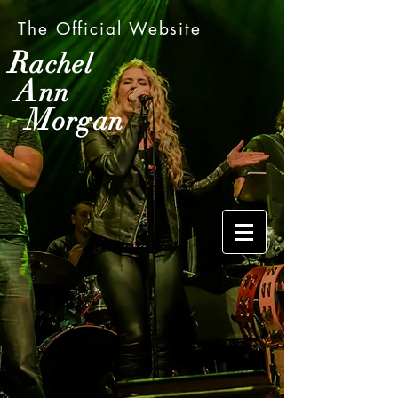
The Official Website
R
achel
A
nn
M
organ