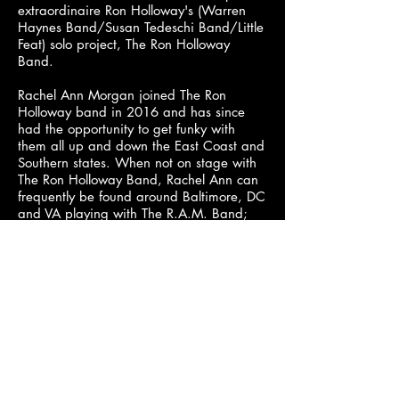
extraordinaire Ron Holloway's (Warren
Haynes Band/Susan Tedeschi Band/Little
Feat) solo project, The Ron Holloway
Band.
Rachel Ann Morgan joined The Ron
Holloway band in 2016 and has since
had the opportunity to get funky with
them all up and down the East Coast and
Southern states. When not on stage with
The Ron Holloway Band, Rachel Ann can
frequently be found around Baltimore, DC
and VA playing with The R.A.M. Band;
comprised of Baltimore locals Paul Tokarz
(guitar) and Tyler Facinoli (keyboard) and
LA-based rhythm section Trevor Martin
(bass) and Justin Tice (drums). The R.A.M.
Band released their first single, “Cheap
Romantics”, July 2018 and the song was
featured in Relix Magazine’s September
issue and CD sampler.