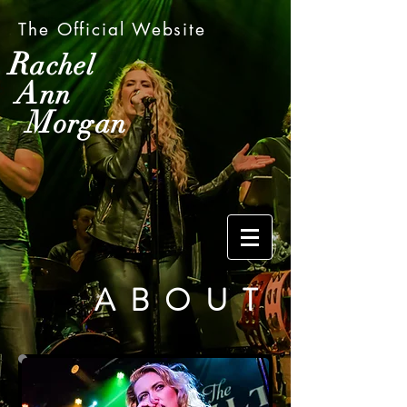
The Official Website
R
achel
A
nn
M
organ
ABOUT