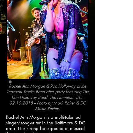
Rachel Ann Morgan & Ron Holloway at the
Tedeschi Trucks Band after party featuring The
Ron Holloway Band. The Hamilton - DC -
02.10.2018
--
Photo by Mark Raker & DC
Music Review
Rachel Ann Morgan is a multi-talented
singer/songwriter in the Baltimore & DC
area. Her strong background in musical