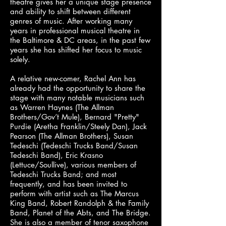
theatre gives her a unique stage presence
and ability to shift between different
genres of music. After working many
years in professional musical theatre in
the Baltimore & DC areas, in the past few
years she has shifted her focus to music
solely.
A relative new-comer, Rachel Ann has
already had the opportunity to share the
stage with many notable musicians such
as Warren Haynes (The Allman
Brothers/Gov’t Mule), Bernard "Pretty"
Purdie (Aretha Franklin/Steely Dan), Jack
Pearson (The Allman Brothers), Susan
Tedeschi (Tedeschi Trucks Band/Susan
Tedeschi Band), Eric Krasno
(Lettuce/Soullive), various members of
Tedeschi Trucks Band; and most
frequently, and has been invited to
perform with artist such as The Marcus
King Band, Robert Randolph & the Family
Band, Planet of the Abts, and The Bridge.
She is also a member of tenor saxophone